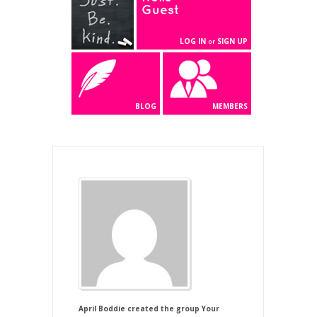
Guest
LOG IN
SIGN UP
or
BLOG
MEMBERS
April Boddie
created the group
Your