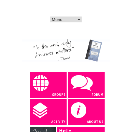
GROUPS
FORUM
ACTIVITY
ABOUT US
Hello