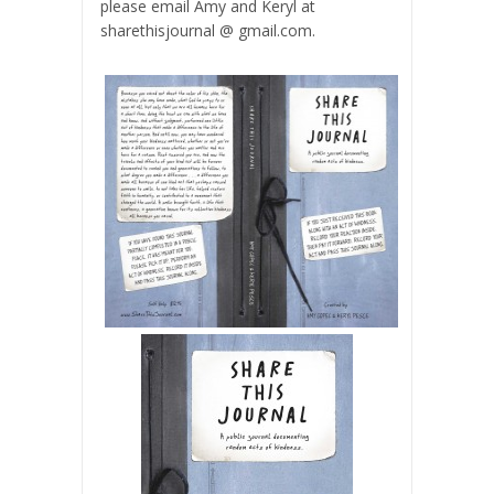
please email Amy and Keryl at
sharethisjournal @ gmail.com.