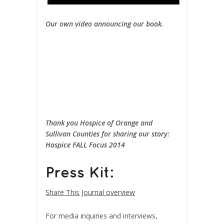
Our own video announcing our book.
Thank you Hospice of Orange and
Sullivan Counties for sharing our story:
Hospice FALL Focus 2014
Press Kit:
Share This Journal overview
For media inquiries and interviews,