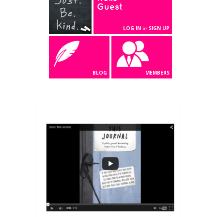
Guest
LOG IN
SIGN UP
or
BLOG
MEMBERS