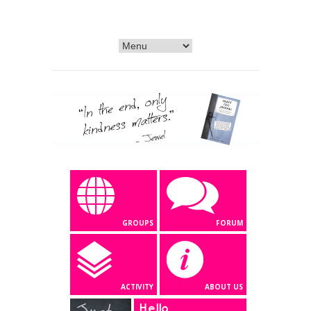
GROUPS
FORUM
ACTIVITY
ABOUT US
Hello