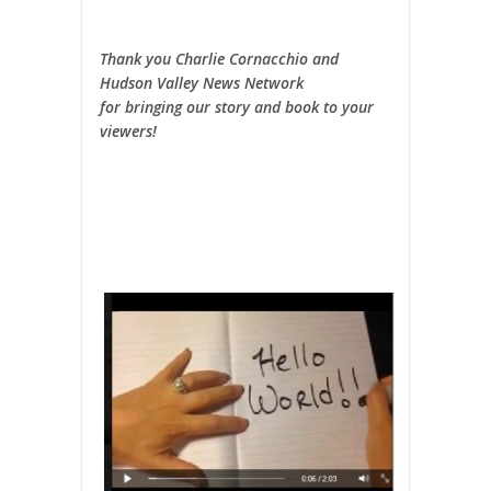
Thank you Charlie Cornacchio and
Hudson Valley News Network
for bringing our story and book to your
viewers!