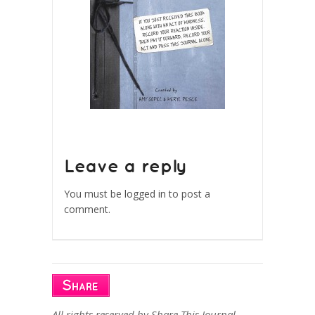
Leave a reply
You must be
logged in
to post a
comment.
All rights reserved by Share This Journal