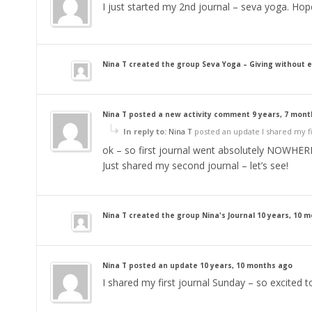
I just started my 2nd journal – seva yoga. Hop
Nina T
created the group
Seva Yoga – Giving without 
Nina T
posted a new activity comment
9 years, 7 mon
In reply to:
Nina T
posted an update I shared my fir
ok – so first journal went absolutely NOWHER
Just shared my second journal – let’s see!
Nina T
created the group
Nina's Journal
10 years, 10 
Nina T
posted an update
10 years, 10 months ago
I shared my first journal Sunday – so excited to