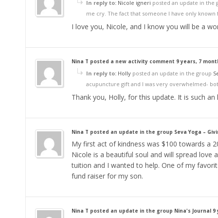
In reply to:
Nicole igneri
posted an update in the
me cry. The fact that someone I have only known f
I love you, Nicole, and I know you will be a wo
Nina T
posted a new activity comment
9 years, 7 mon
In reply to:
Holly
posted an update in the group
S
acupuncture gift and I was very overwhelmed- both
Thank you, Holly, for this update. It is such an
Nina T
posted an update in the group
Seva Yoga – Giv
My first act of kindness was $100 towards a 20
Nicole is a beautiful soul and will spread love a
tuition and I wanted to help. One of my favor
fund raiser for my son.
Nina T
posted an update in the group
Nina's Journal
9