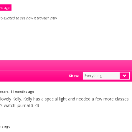
ths ago
o excited to see how it travels!
View
Everything
Show:
 years, 11 months ago
 lovely Kelly. Kelly has a special light and needed a few more classes
’s watch journal 3 <3
ths ago