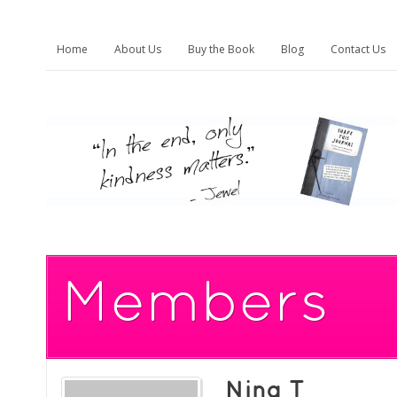
Home
About Us
Buy the Book
Blog
Contact Us
Members
Nina T