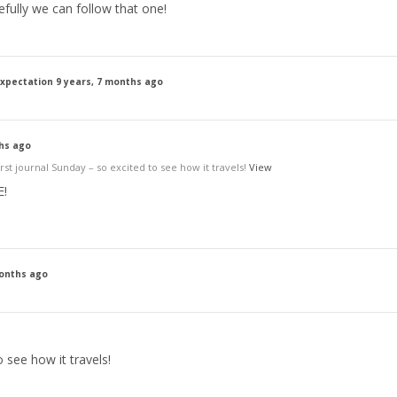
efully we can follow that one!
expectation
9 years, 7 months ago
ths ago
st journal Sunday – so excited to see how it travels!
View
E!
months ago
 see how it travels!