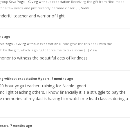
 group
Seva Yoga – Giving without expectation
Receiving the gift from Nina made
or a few years, and just recently became closer […]
View
nderful teacher and warrior of light!
ths ago
eva Yoga – Giving without expectation
Nicole gave me this book with the
 by the gift, which is going to force me to take some […]
View
 honor to witness the beautiful acts of kindness!
ing without expectation
9 years, 7 months ago
0 hour yoga teacher training for Nicole Igneri.
nd light teaching others. I know financially it is a struggle to pay the
ite memories of my dad is having him watch me lead classes during a
 years, 7 months ago