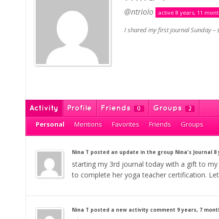
@ntriolo
active 8 years, 11 mon
I shared my first journal Sunday – s
Activity
Profile
Friends
Groups
0
2
Personal
Mentions
Favorites
Friends
Groups
Nina T
posted an update in the group
Nina's Journal
8
starting my 3rd journal today with a gift to my
to complete her yoga teacher certification. Let
Nina T
posted a new activity comment
9 years, 7 mon