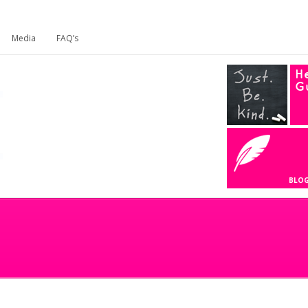
Media
FAQ’s
He
G
BLO