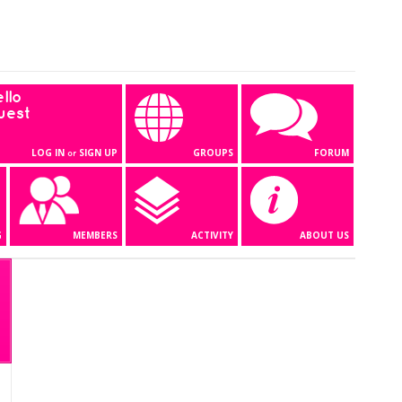
llo
uest
LOG IN
SIGN UP
GROUPS
FORUM
or
G
MEMBERS
ACTIVITY
ABOUT US