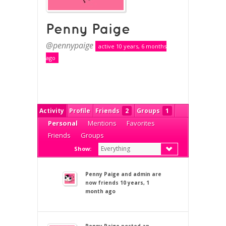
Penny Paige
@pennypaige
active 10 years, 6 months
ago
Activity
Profile
Friends
2
Groups
1
Personal
Mentions
Favorites
Friends
Groups
Everything
Show:
Penny Paige
and
admin
are
now friends
10 years, 1
month ago