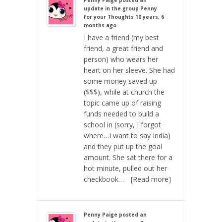
Penny Paige
posted an
update in the group
Penny
for your Thoughts
10 years, 6
months ago
I have a friend (my best
friend, a great friend and
person) who wears her
heart on her sleeve. She had
some money saved up
($$$), while at church the
topic came up of raising
funds needed to build a
school in (sorry, I forgot
where…I want to say India)
and they put up the goal
amount. She sat there for a
hot minute, pulled out her
checkbook…
[Read more]
Penny Paige
posted an