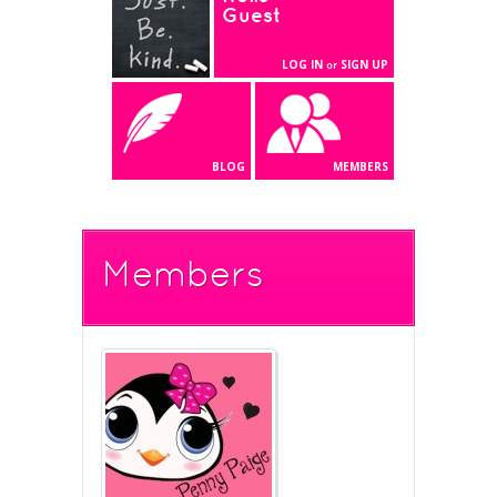
Guest
LOG IN
SIGN UP
or
BLOG
MEMBERS
Members