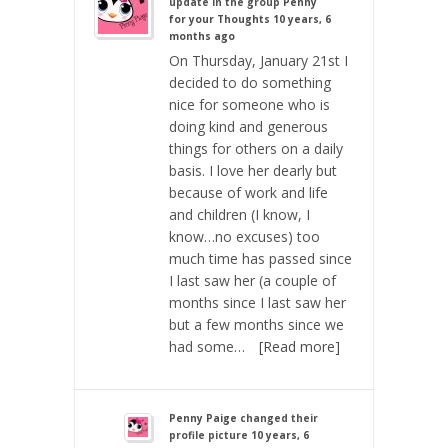
update in the group
Penny
for your Thoughts
10 years, 6
months ago
On Thursday, January 21st I
decided to do something
nice for someone who is
doing kind and generous
things for others on a daily
basis. I love her dearly but
because of work and life
and children (I know, I
know…no excuses) too
much time has passed since
I last saw her (a couple of
months since I last saw her
but a few months since we
had some…
[Read more]
Penny Paige
changed their
profile picture
10 years, 6