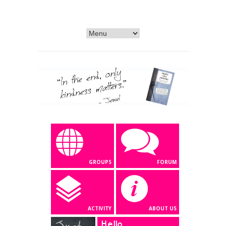
GROUPS
FORUM
ACTIVITY
ABOUT US
Hello