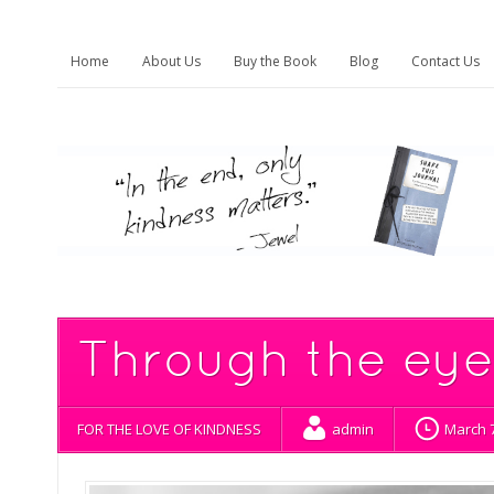
Home
About Us
Buy the Book
Blog
Contact Us
Through the eyes
FOR THE LOVE OF KINDNESS
admin
March 7