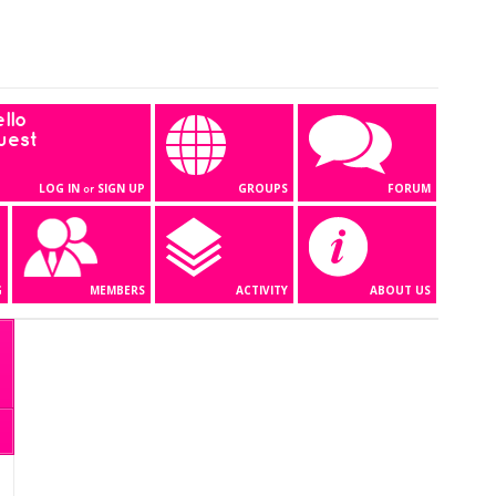
llo
uest
LOG IN
SIGN UP
GROUPS
FORUM
or
G
MEMBERS
ACTIVITY
ABOUT US