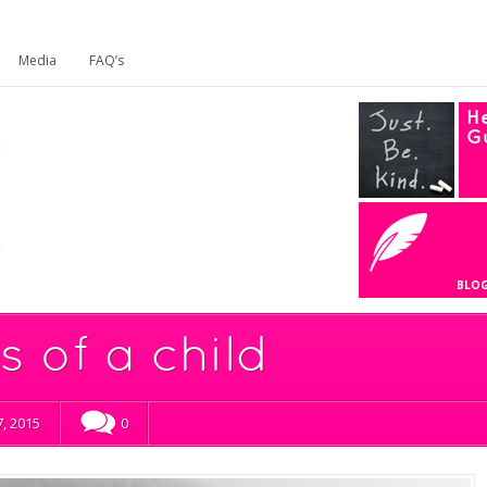
Media
FAQ’s
He
G
BLO
 of a child
, 2015
0