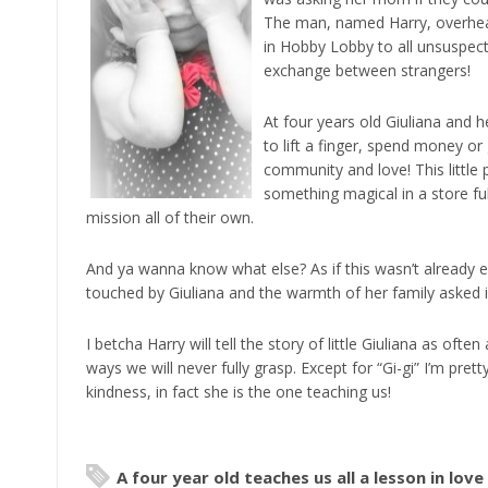
The man, named Harry, overheard
in Hobby Lobby to all unsuspect
exchange between strangers!
At four years old Giuliana and h
to lift a finger, spend money or
community and love! This little
something magical in a store fu
mission all of their own.
And ya wanna know what else? As if this wasn’t already e
touched by Giuliana and the warmth of her family asked if
I betcha Harry will tell the story of little Giuliana as of
ways we will never fully grasp. Except for “Gi-gi” I’m prett
kindness, in fact she is the one teaching us!
A four year old teaches us all a lesson in love