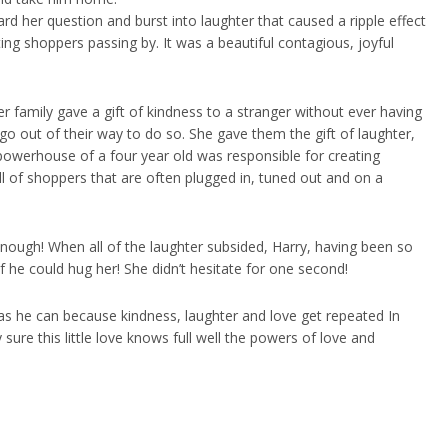
 her question and burst into laughter that caused a ripple effect
ing shoppers passing by. It was a beautiful contagious, joyful
er family gave a gift of kindness to a stranger without ever having
 go out of their way to do so. She gave them the gift of laughter,
 powerhouse of a four year old was responsible for creating
ll of shoppers that are often plugged in, tuned out and on a
nough! When all of the laughter subsided, Harry, having been so
 he could hug her! She didn’t hesitate for one second!
ten as he can because kindness, laughter and love get repeated In
y sure this little love knows full well the powers of love and