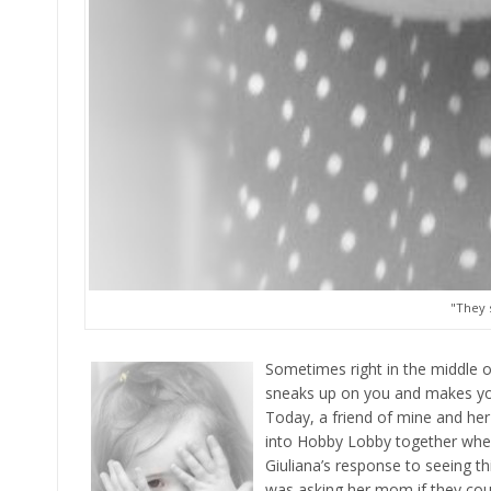
"They 
Sometimes right in the middle o
sneaks up on you and makes you
Today, a friend of mine and her 
into Hobby Lobby together when 
Giuliana’s response to seeing t
was asking her mom if they co