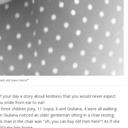
sell old men here?"
f your day a story about kindness that you would never expect
 smile from ear to ear!
three children Joey, 11 Sopia, 6 and Giuliana, 4 were all walking
Giuliana noticed an older gentleman sitting in a chair resting.
his man in the chair was “oh, you can buy old men here”? As if she
uld take him home.