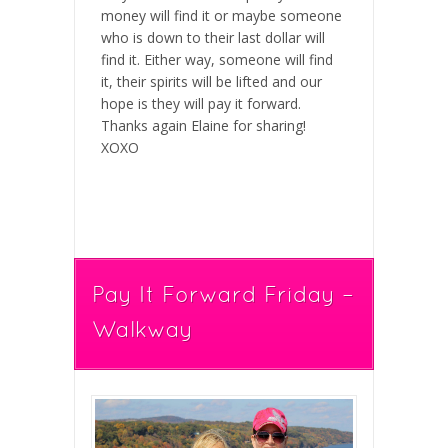
money will find it or maybe someone
who is down to their last dollar will
find it. Either way, someone will find
it, their spirits will be lifted and our
hope is they will pay it forward.
Thanks again Elaine for sharing!
XOXO
Pay It Forward Friday –
Walkway