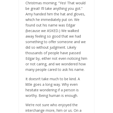
Christmas morning. “Yes! That would
be great! I’ll take anything you got.”
Amy handed him the hat and gloves,
which he immediately put on. We
found out his name was Edgar
(because we ASKED.) We walked
away feeling so good that we had
something to offer someone and we
did so without judgment. Likely
thousands of people have passed
Edgar by, either not even noticing him
or not caring, and we wondered how
many people cared to ask his name.
It doesn’t take much to be kind. A
little goes a long way. Why even
hesitate wondering if a person is
worthy. Being human is enough.
We’re not sure who enjoyed the
interchange more, him or us. On a