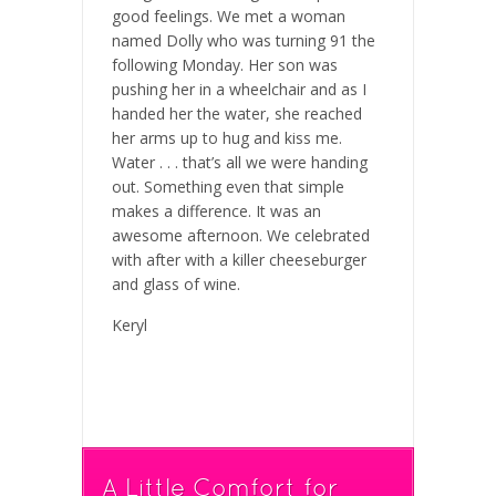
good feelings. We met a woman
named Dolly who was turning 91 the
following Monday. Her son was
pushing her in a wheelchair and as I
handed her the water, she reached
her arms up to hug and kiss me.
Water . . . that’s all we were handing
out. Something even that simple
makes a difference. It was an
awesome afternoon. We celebrated
with after with a killer cheeseburger
and glass of wine.
Keryl
A Little Comfort for