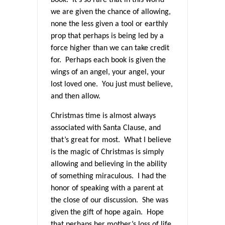
we are given the chance of allowing,
none the less given a tool or earthly
prop that perhaps is being led by a
force higher than we can take credit
for. Perhaps each book is given the
wings of an angel, your angel, your
lost loved one. You just must believe,
and then allow.
Christmas time is almost always
associated with Santa Clause, and
that’s great for most. What I believe
is the magic of Christmas is simply
allowing and believing in the ability
of something miraculous. I had the
honor of speaking with a parent at
the close of our discussion. She was
given the gift of hope again. Hope
that perhaps her mother’s loss of life