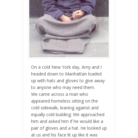
On a cold New York day, Amy and I
headed down to Manhattan loaded
up with hats and gloves to give away
to anyone who may need them.
We came across a man who
appeared homeless sitting on the
cold sidewalk, leaning against and
equally cold building. We approached
him and asked him if he would like a
pair of gloves and a hat. He looked up
at us and his face lit up like it was