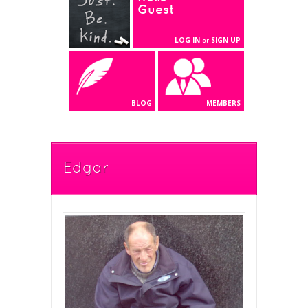
Guest
LOG IN
SIGN UP
or
BLOG
MEMBERS
Edgar