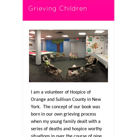
Grieving Children
I am a volunteer of Hospice of
Orange and Sullivan County in New
York. The concept of our book was
born in our own grieving process
when my young family dealt with a
series of deaths and hospice worthy
situations in over the course of nine