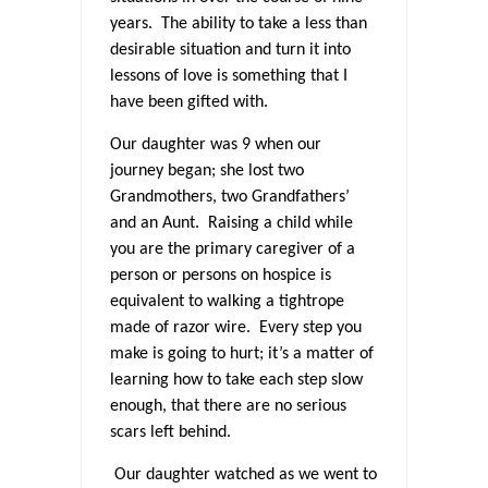
years. The ability to take a less than
desirable situation and turn it into
lessons of love is something that I
have been gifted with.
Our daughter was 9 when our
journey began; she lost two
Grandmothers, two Grandfathers’
and an Aunt. Raising a child while
you are the primary caregiver of a
person or persons on hospice is
equivalent to walking a tightrope
made of razor wire. Every step you
make is going to hurt; it’s a matter of
learning how to take each step slow
enough, that there are no serious
scars left behind.
Our daughter watched as we went to