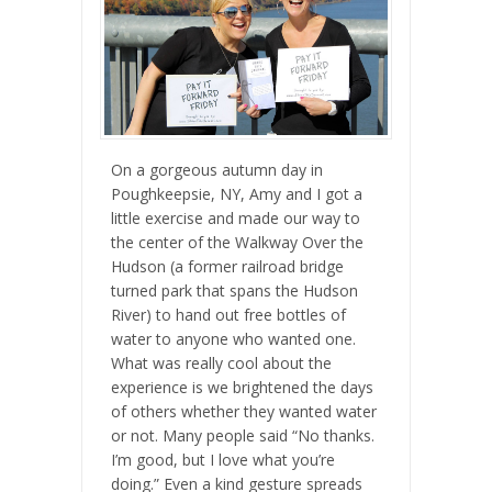
On a gorgeous autumn day in
Poughkeepsie, NY, Amy and I got a
little exercise and made our way to
the center of the Walkway Over the
Hudson (a former railroad bridge
turned park that spans the Hudson
River) to hand out free bottles of
water to anyone who wanted one.
What was really cool about the
experience is we brightened the days
of others whether they wanted water
or not. Many people said “No thanks.
I’m good, but I love what you’re
doing.” Even a kind gesture spreads