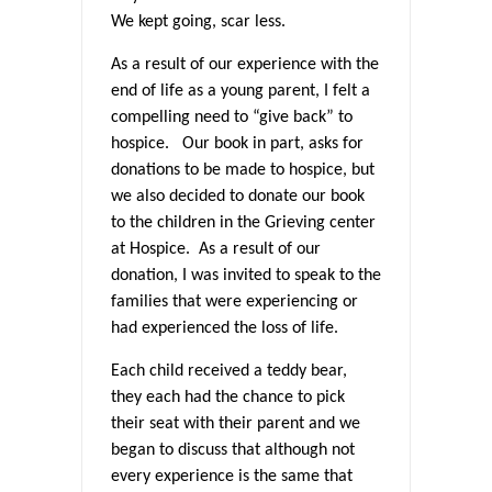
We kept going, scar less.
As a result of our experience with the
end of life as a young parent, I felt a
compelling need to “give back” to
hospice. Our book in part, asks for
donations to be made to hospice, but
we also decided to donate our book
to the children in the Grieving center
at Hospice. As a result of our
donation, I was invited to speak to the
families that were experiencing or
had experienced the loss of life.
Each child received a teddy bear,
they each had the chance to pick
their seat with their parent and we
began to discuss that although not
every experience is the same that