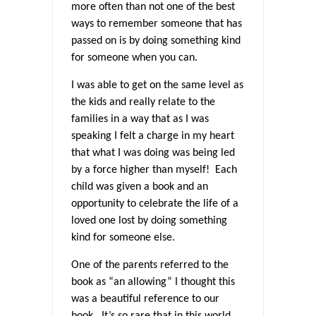
more often than not one of the best
ways to remember someone that has
passed on is by doing something kind
for someone when you can.
I was able to get on the same level as
the kids and really relate to the
families in a way that as I was
speaking I felt a charge in my heart
that what I was doing was being led
by a force higher than myself! Each
child was given a book and an
opportunity to celebrate the life of a
loved one lost by doing something
kind for someone else.
One of the parents referred to the
book as “an allowing” I thought this
was a beautiful reference to our
book. It’s so rare that in this world