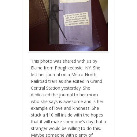
This photo was shared with us by
Elaine from Poughkeepsie, NY. She
left her journal on a Metro North
Railroad train as she exited in Grand
Central Station yesterday. She
dedic
ated the journal to her mom
who she says is awesome and is her
example of love and kindness. She
stuck a $10 bill inside with the hopes
that it will make someone’s day that a
stranger would be willing to do this.
Maybe someone with plenty of