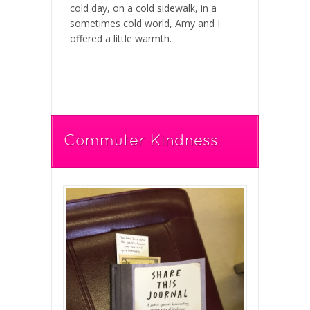
cold day, on a cold sidewalk, in a
sometimes cold world, Amy and I
offered a little warmth.
Commuter Kindness