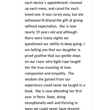
each doctor’s appointment, cleaned
up each mess, and cared for each
loved one. It was rarely easy, but she
witnessed firsthand the gift of giving
without expectation. She is now
nearly 19 years old and although
there were many nights we
questioned our ability to keep going, I
am telling you that our daughter is
proof positive that our gentle steps
on our razor wire tight rope taught
her the true meaning of love,
compassion and empathy. The
wisdom she gained from our
experience could never be taught in a
book. She is now attending her first
year in Penn. State, doing
exceptionally well and thriving in
ways we could never have dreamt.