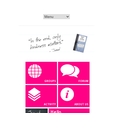
GROUPS
FORUM
ACTIVITY
ABOUT US
Hello