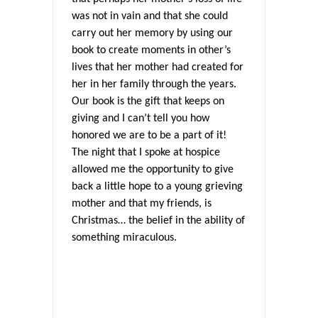
was not in vain and that she could
carry out her memory by using our
book to create moments in other’s
lives that her mother had created for
her in her family through the years.
Our book is the gift that keeps on
giving and I can’t tell you how
honored we are to be a part of it!
The night that I spoke at hospice
allowed me the opportunity to give
back a little hope to a young grieving
mother and that my friends, is
Christmas… the belief in the ability of
something miraculous.