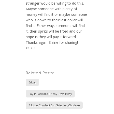
stranger would be willing to do this.
Maybe someone with plenty of
money will find it or maybe someone
who is down to their last dollar will
find it. Either way, someone will find
it, their spirits will be lifted and our
hope is they will pay it forward.
Thanks again Elaine for sharing!
XOXO
Related Posts:
Edgar
Pay It Forward Friday – Walkway
A Little Comfort for Grieving Children