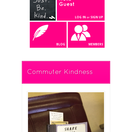
Guest
LOG IN
SIGN UP
or
BLOG
MEMBERS
Commuter Kindness