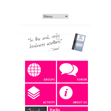
GROUPS
FORUM
ACTIVITY
ABOUT US
Hello