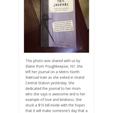
This photo was shared with us by
Elaine from Poughkeepsie, NY. She
left her journal on a Metro North
Railroad train as she exited in Grand
Central Station yesterday. She
dedic
ated the journal to her mom
who she says is awesome and is her
example of love and kindness. She
stuck a $10 bill inside with the hopes
that it will make someone’s day that a